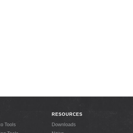
RESOURCES
co Tools
Downloads