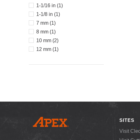
1-1/16 in (1)
1-1/8 in (1)
7 mm (1)
8 mm (1)
10 mm (2)
12 mm (1)
SITES
Visit Cle