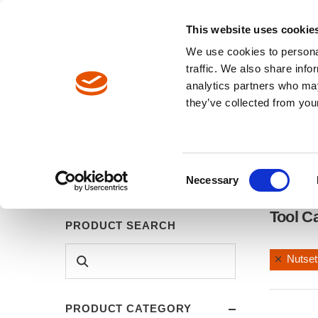
North America / EN
Europe / DE
Europe / EN
This website uses cookie
We use cookies to personal
TOOLS
traffic. We also share info
analytics partners who may
Breadcrumbs
they’ve collected from your
Tools
Tool Catalog
Consent
Necessary
Selection
Tool C
PRODUCT SEARCH
Nutset
PRODUCT CATEGORY