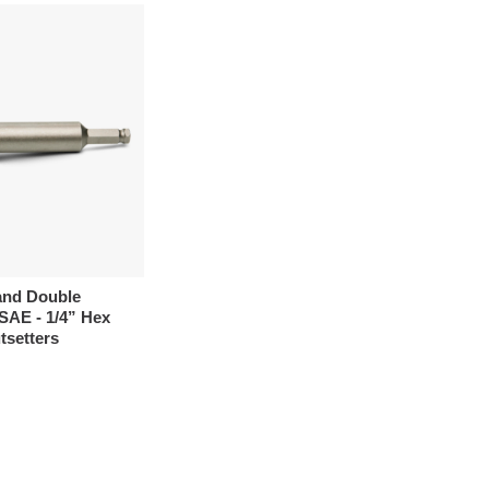
and Double
SAE - 1/4” Hex
tsetters