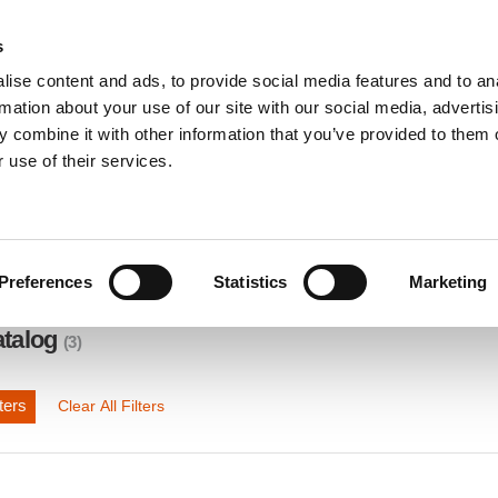
s
ise content and ads, to provide social media features and to an
INDUSTRY SOLUTIONS
DOWNLOADS
SERV
rmation about your use of our site with our social media, advertis
 combine it with other information that you’ve provided to them o
 use of their services.
Preferences
Statistics
Marketing
atalog
(3)
ters
Clear All Filters