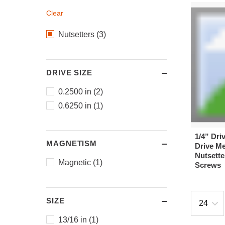
Clear
Nutsetters (3)
DRIVE SIZE
0.2500 in (2)
0.6250 in (1)
1/4” Dri
MAGNETISM
Drive Me
Nutsette
Magnetic (1)
Screws
SIZE
13/16 in (1)