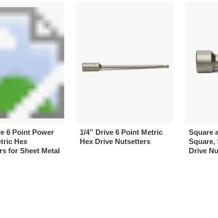
ve 6 Point Power
1/4” Drive 6 Point Metric
Square 
tric Hex
Hex Drive Nutsetters
Square, 
rs for Sheet Metal
Drive Nu