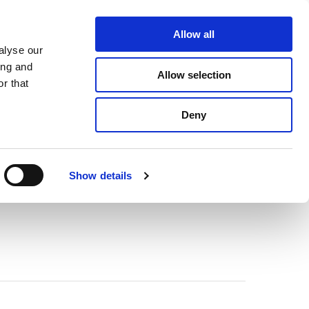
About Us
Find A Local Rep
Contact Us
Allow all
alyse our
ICE & SUPPORT
SELECTOR TOOL
ing and
Allow selection
r that
Deny
Show details