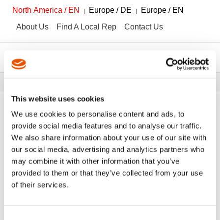
North America / EN
Europe / DE
Europe / EN
About Us
Find A Local Rep
Contact Us
Breadcrumbs
Tools
Tool Catalog
This website uses cookies
We use cookies to personalise content and ads, to
provide social media features and to analyse our traffic.
We also share information about your use of our site with
FILTER
Tool Catalog
our social media, advertising and analytics partners who
may combine it with other information that you’ve
provided to them or that they’ve collected from your use
Hochvolt-Produktlösungen
Clear All Filters
of their services.
Consent