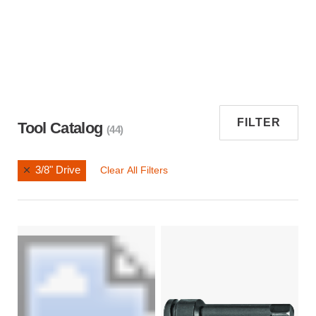
FILTER
Tool Catalog
(44)
3/8" Drive
Clear All Filters