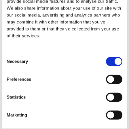
provide social media features and to analyse our traffic.
We also share information about your use of our site with
our social media, advertising and analytics partners who
may combine it with other information that you’ve
provided to them or that they’ve collected from your use
of their services.
3/8" Drive - Male Square
3/8" Drive 6 Point Metric
to Female Square
IronBand™ Universal
Wrench Extensions
Consent
Necessary
Selection
Preferences
Statistics
Marketing