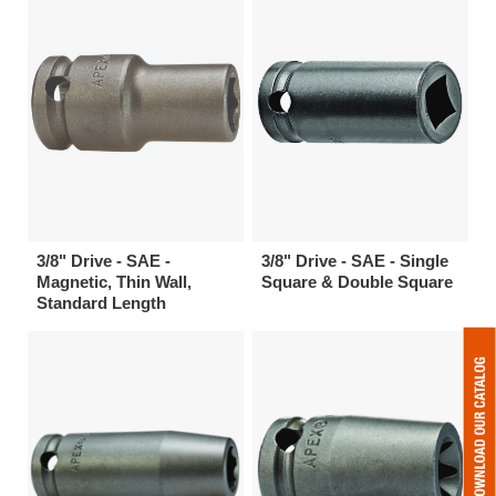
3/8" Drive - SAE -
3/8" Drive - SAE - Single
Magnetic, Thin Wall,
Square & Double Square
Standard Length