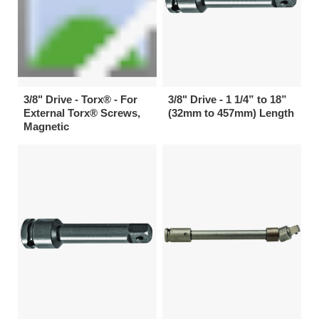
3/8" Drive - Torx® - For
3/8" Drive - 1 1/4” to 18”
External Torx® Screws,
(32mm to 457mm) Length
Magnetic