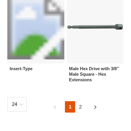
Insert-Type
Male Hex Drive with 3/8”
Male Square - Hex
Extensions
1
2