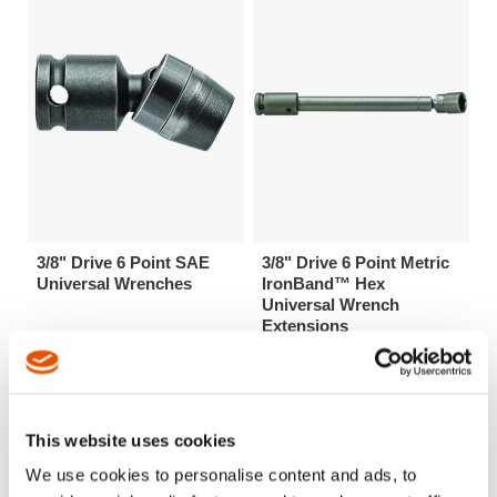
3/8" Drive 6 Point SAE
3/8" Drive 6 Point Metric
Universal Wrenches
IronBand™ Hex
Universal Wrench
Extensions
This website uses cookies
We use cookies to personalise content and ads, to