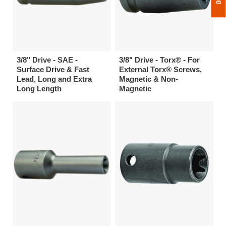
3/8" Drive - SAE -
3/8" Drive - Torx® - For
Surface Drive & Fast
External Torx® Screws,
Lead, Long and Extra
Magnetic & Non-
Long Length
Magnetic