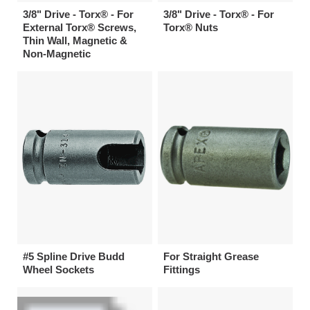
3/8" Drive - Torx® - For
3/8" Drive - Torx® - For
External Torx® Screws,
Torx® Nuts
Thin Wall, Magnetic &
Non-Magnetic
#5 Spline Drive Budd
For Straight Grease
Wheel Sockets
Fittings