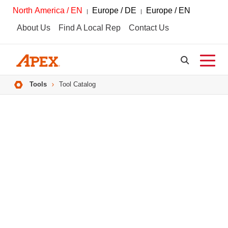
North America / EN
Europe / DE
Europe / EN
About Us
Find A Local Rep
Contact Us
Breadcrumbs
Tools
Tool Catalog