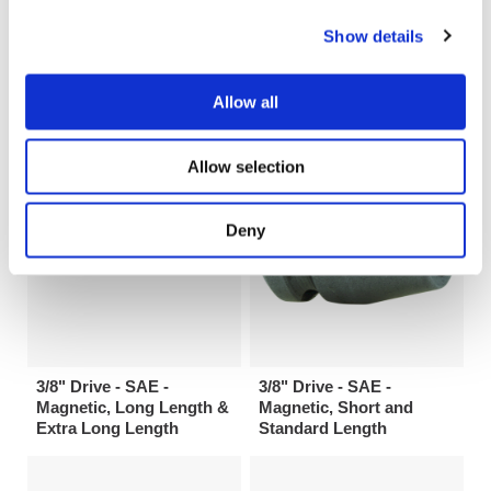
3/8" Drive 6 Point SAE
3/8" Drive - SAE - 6 Point
Show details
IronBand™ Universal
& Double Hex, Short and
Wrench Extensions
Standard Length
Allow all
Allow selection
Deny
3/8" Drive - SAE -
3/8" Drive - SAE -
Magnetic, Long Length &
Magnetic, Short and
Extra Long Length
Standard Length