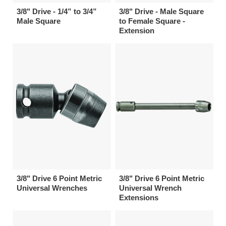
3/8" Drive - 1/4” to 3/4”
3/8" Drive - Male Square
Male Square
to Female Square -
Extension
3/8" Drive 6 Point Metric
3/8" Drive 6 Point Metric
Universal Wrenches
Universal Wrench
Extensions