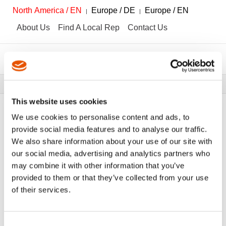
North America / EN
Europe / DE
Europe / EN
About Us
Find A Local Rep
Contact Us
Breadcrumbs
Tools
Tool Catalog
This website uses cookies
We use cookies to personalise content and ads, to
provide social media features and to analyse our traffic.
We also share information about your use of our site with
FILTER
Tool Catalog
our social media, advertising and analytics partners who
may combine it with other information that you’ve
provided to them or that they’ve collected from your use
High Voltage Solutions
Clear All Filters
of their services.
Consent