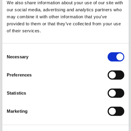
We also share information about your use of our site with
our social media, advertising and analytics partners who
may combine it with other information that you’ve
provided to them or that they’ve collected from your use
of their services.
1/2" Drive 6 Point SAE
1/4" Drive 6 Point SAE
Universal Wrench
Universal Wrenches
Extensions
Consent
Necessary
Selection
Preferences
Statistics
Marketing