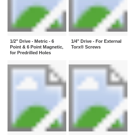
1/2" Drive - Metric - 6
1/4" Drive - For External
Point & 6 Point Magnetic,
Torx® Screws
for Predrilled Holes