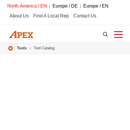
North America / EN
Europe / DE
Europe / EN
About Us
Find A Local Rep
Contact Us
Breadcrumbs
Tools
Tool Catalog