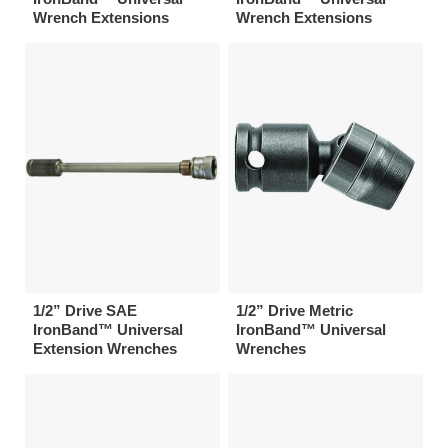
Wrench Extensions
Wrench Extensions
1/2” Drive SAE
1/2” Drive Metric
IronBand™ Universal
IronBand™ Universal
Extension Wrenches
Wrenches