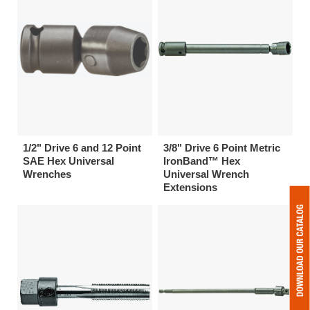
1/2" Drive 6 and 12 Point
3/8" Drive 6 Point Metric
SAE Hex Universal
IronBand™ Hex
Wrenches
Universal Wrench
Extensions