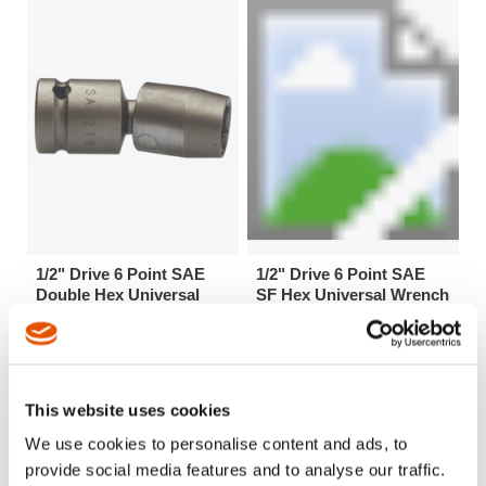
1/2" Drive 6 Point SAE
1/2" Drive 6 Point SAE
Double Hex Universal
SF Hex Universal Wrench
Wrenches
Extensions
This website uses cookies
We use cookies to personalise content and ads, to
provide social media features and to analyse our traffic.