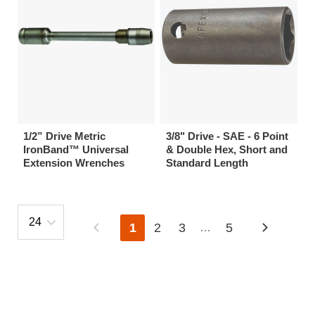
1/2” Drive Metric
3/8" Drive - SAE - 6 Point
IronBand™ Universal
& Double Hex, Short and
Extension Wrenches
Standard Length
1
2
3
5
…