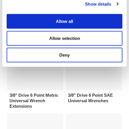
Show details
3/4" Drive 6 Point SAE
3/8" Drive 6 Point Metric
Universal Wrenches
Universal Wrenches
Allow all
Allow selection
Deny
3/8" Drive 6 Point Metric
3/8" Drive 6 Point SAE
Universal Wrench
Universal Wrenches
Extensions