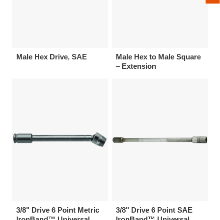
Male Hex Drive, SAE
Male Hex to Male Square
– Extension
3/8" Drive 6 Point Metric
3/8" Drive 6 Point SAE
IronBand™ Universal
IronBand™ Universal