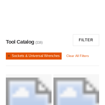
FILTER
Tool Catalog
(116)
Sockets & Universal Wrenches
Clear All Filters