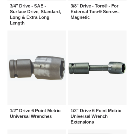
3/4" Drive - SAE -
3/8" Drive - Torx® - For
Surface Drive, Standard,
External Torx® Screws,
Long & Extra Long
Magnetic
Length
1/2" Drive 6 Point Metric
1/2" Drive 6 Point Metric
Universal Wrenches
Universal Wrench
Extensions