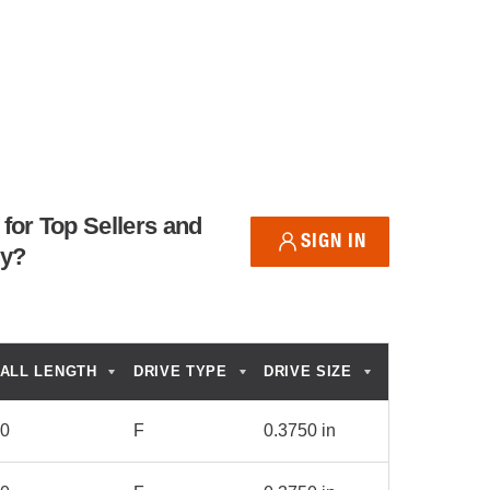
for Top Sellers and
SIGN IN
ry?
ALL LENGTH
DRIVE TYPE
DRIVE SIZE
50
F
0.3750 in