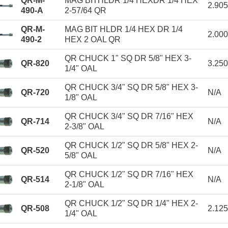
QR-M-
MAG BITHLDR 1/4 HEXDR 1/4 HEX
2.90
490-A
2-57/64 QR
QR-M-
MAG BIT HLDR 1/4 HEX DR 1/4
2.00
490-2
HEX 2 OAL QR
QR CHUCK 1" SQ DR 5/8" HEX 3-
QR-820
3.25
1/4" OAL
QR CHUCK 3/4" SQ DR 5/8" HEX 3-
QR-720
N/A
1/8" OAL
QR CHUCK 3/4" SQ DR 7/16" HEX
QR-714
N/A
2-3/8" OAL
QR CHUCK 1/2" SQ DR 5/8" HEX 2-
QR-520
N/A
5/8" OAL
QR CHUCK 1/2" SQ DR 7/16" HEX
QR-514
N/A
2-1/8" OAL
QR CHUCK 1/2" SQ DR 1/4" HEX 2-
QR-508
2.12
1/4" OAL