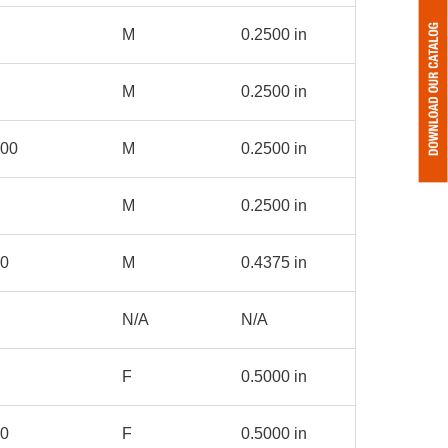
M
0.2500 in
M
0.2500 in
000
M
0.2500 in
M
0.2500 in
00
M
0.4375 in
N/A
N/A
F
0.5000 in
00
F
0.5000 in