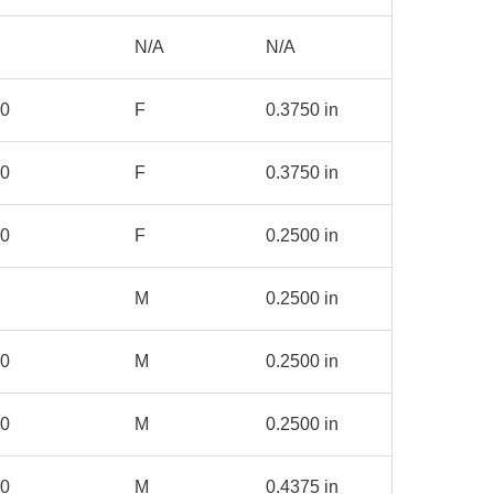
N/A
N/A
00
F
0.3750 in
00
F
0.3750 in
00
F
0.2500 in
M
0.2500 in
00
M
0.2500 in
50
M
0.2500 in
00
M
0.4375 in