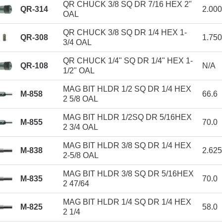
QR CHUCK 3/8 SQ DR 7/16 HEX 2"
QR-314
2.00
OAL
QR CHUCK 3/8 SQ DR 1/4 HEX 1-
QR-308
1.75
3/4 OAL
QR CHUCK 1/4" SQ DR 1/4" HEX 1-
QR-108
N/A
1/2" OAL
MAG BIT HLDR 1/2 SQ DR 1/4 HEX
M-858
66.6
2 5/8 OAL
MAG BIT HLDR 1/2SQ DR 5/16HEX
M-855
70.0
2 3/4 OAL
MAG BIT HLDR 3/8 SQ DR 1/4 HEX
M-838
2.62
2-5/8 OAL
MAG BIT HLDR 3/8 SQ DR 5/16HEX
M-835
70.0
2 47/64
MAG BIT HLDR 1/4 SQ DR 1/4 HEX
M-825
58.0
2 1/4