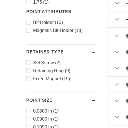
1.75 (1)
1.7500 (5)
POINT ATTRIBUTES
2.0 (2)
Bit-Holder (13)
2.0000 (4)
Magnetic Bit-Holder (18)
2.1250 (2)
2.28 (1)
2.375 (1)
RETAINER TYPE
2.5000 (1)
Set Screw (2)
2.6250 (1)
Retaining Ring (9)
2.625 (1)
Fixed Magnet (19)
2.7500 (2)
2.75 (2)
2.875 (1)
POINT SIZE
2.9050 (1)
0.0800 in (1)
2.96 (1)
0.0900 in (1)
2.9680 (1)
0.1090 in (1)