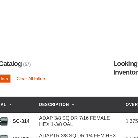
Catalog
Looking 
(57)
Invento
lders
Clear All Filters
IAL
DESCRIPTION
OVER
ADAP 3/8 SQ DR 7/16 FEMALE
SC-314
1.37
HEX 1-3/8 OAL
ADAPTR 3/8 SQ DR 1/4 FEM HEX