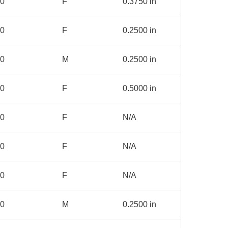
00
F
0.3750 in
00
F
0.2500 in
80
M
0.2500 in
00
F
0.5000 in
00
F
N/A
00
F
N/A
00
F
N/A
00
M
0.2500 in