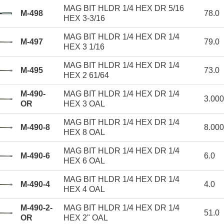
MAG BIT HLDR 1/4 HEX DR 5/16
M-498
78.0
HEX 3-3/16
MAG BIT HLDR 1/4 HEX DR 1/4
M-497
79.0
HEX 3 1/16
MAG BIT HLDR 1/4 HEX DR 1/4
M-495
73.0
HEX 2 61/64
M-490-
MAG BIT HLDR 1/4 HEX DR 1/4
3.00
OR
HEX 3 OAL
MAG BIT HLDR 1/4 HEX DR 1/4
M-490-8
8.00
HEX 8 OAL
MAG BIT HLDR 1/4 HEX DR 1/4
M-490-6
6.0
HEX 6 OAL
MAG BIT HLDR 1/4 HEX DR 1/4
M-490-4
4.0
HEX 4 OAL
M-490-2-
MAG BIT HLDR 1/4 HEX DR 1/4
51.0
OR
HEX 2" OAL