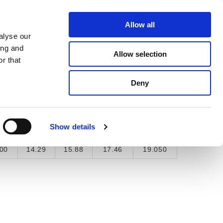
About Us
Find A Local Rep
Contact Us
Allow all
alyse our
ICE & SUPPORT
SELECTOR TOOL
ing and
Allow selection
r that
Deny
"
9/16"
5/8"
11/16"
3/4"
Show details
5
0.563
0.625
0.688
0.75
00
14.29
15.88
17.46
19.050