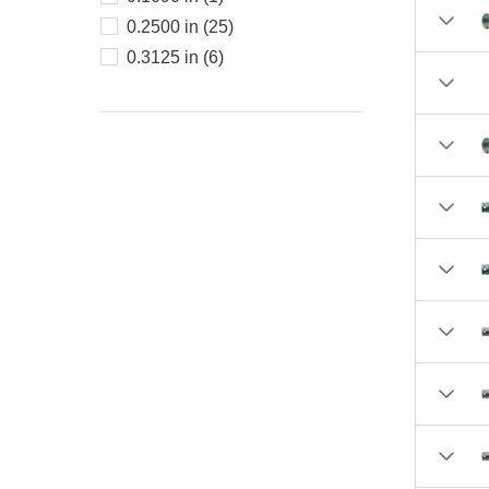
3.0000 (1)
0.2500 in (25)
3.06 (1)
0.3125 in (6)
3.09 (1)
3.2500 (1)
3.31 (1)
4.0000 (1)
4.0 (1)
6.0 (1)
6.0000 (2)
8.0000 (1)
10.0000 (1)
12.0 (1)
38.0 (1)
44.0 (1)
51.0 (2)
58.0 (1)