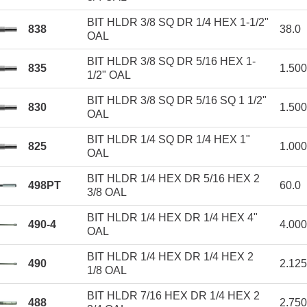
BIT HLDR 3/8 SQ DR 1/4 HEX 1-1/2"
838
38.0
OAL
BIT HLDR 3/8 SQ DR 5/16 HEX 1-
835
1.50
1/2" OAL
BIT HLDR 3/8 SQ DR 5/16 SQ 1 1/2"
830
1.50
OAL
BIT HLDR 1/4 SQ DR 1/4 HEX 1"
825
1.00
OAL
BIT HLDR 1/4 HEX DR 5/16 HEX 2
498PT
60.0
3/8 OAL
BIT HLDR 1/4 HEX DR 1/4 HEX 4"
490-4
4.00
OAL
BIT HLDR 1/4 HEX DR 1/4 HEX 2
490
2.12
1/8 OAL
BIT HLDR 7/16 HEX DR 1/4 HEX 2
488
2.75