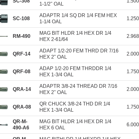
SC-308
1.50
1-1/2" OAL
ADAPTR 1/4 SQ DR 1/4 FEM HEX
SC-108
1.25
1-1/4 OAL
MAG BIT HLDR 1/4 HEX DR 1/4
RM-490
2.96
HEX 2-61/64
ADAPT 1/2-20 FEM THRD DR 7/16
QRF-14
2.00
HEX 2" OAL
ADAP 1/2-20 FEM THRDDR 1/4
QRF-08
1.75
HEX 1-3/4 OAL
ADAPTR 3/8-24 THREAD DR 7/16
QRA-14
2.00
HEX 2" OAL
QR CHUCK 3/8-24 THD DR 1/4
QRA-08
1.75
HEX 1-3/4 OAL
QR-M-
MAG BIT HLDR 1/4 HEX DR 1/4
6.00
490-A6
HEX 6 OAL