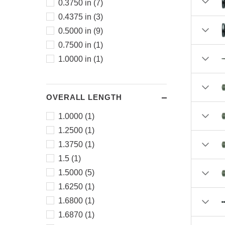
0.3750 in (7)
0.4375 in (3)
0.5000 in (9)
0.7500 in (1)
1.0000 in (1)
OVERALL LENGTH
1.0000 (1)
1.2500 (1)
1.3750 (1)
1.5 (1)
1.5000 (5)
1.6250 (1)
1.6800 (1)
1.6870 (1)