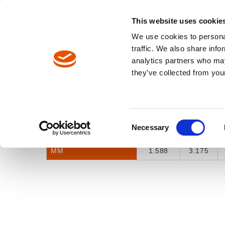
North America / EN
Europe / DE
Europe / EN
This website uses cookie
We use cookies to personal
TOOLS
traffic. We also share info
analytics partners who may
Breadcrumbs
they’ve collected from your
Selector Tool
Model Catalog
INCH FRACTION
1/16"
1/8"
Consent
Necessary
INCH DECIMAL
0.0625
0.125
Selection
MM
1.588
3.175