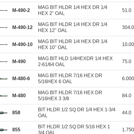
MAG BIT HLDR 1/4 HEX DR 1/4
M-490-2
51.0
HEX 2" OAL
MAG BIT HLDR 1/4 HEX DR 1/4
M-490-12
304.0
HEX 12" OAL
MAG BIT HLDR 1/4 HEX DR 1/4
M-490-10
10.0
HEX 10" OAL
MAG BIT HLD 1/4HEXDR 1/4 HEX
M-490
75.0
2-61/64 OAL
MAG BIT HLDR 7/16 HEX DR
M-480-6
6.00
5/16HEX 6 OAL
MAG BIT HLDR 7/16 HEX DR
M-480
84.0
5/16HEX 3 3/8
BIT HLDR 1/2 SQ DR 1/4 HEX 1-3/4
858
44.0
OAL
BIT HLDR 1/2 SQ DR 5/16 HEX 1
855
1.75
3/4 OAL