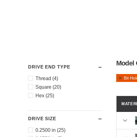
Model 
DRIVE END TYPE
Bit Ho
Thread (4)
Square (20)
Hex (25)
MATER
DRIVE SIZE
0.2500 in (25)