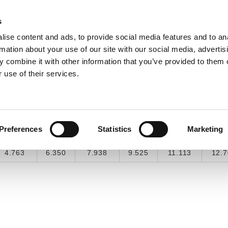
s
ise content and ads, to provide social media features and to an
INDUSTRY SOLUTIONS
DOWNLOADS
SERV
rmation about your use of our site with our social media, advertis
 combine it with other information that you’ve provided to them o
 use of their services.
COMMON CONVERSIONS
3/16"
1/4"
5/16"
3/8"
7/16"
1/2
Preferences
Statistics
Marketing
0.1875
0.25
0.3125
0.375
0.4375
0.
4.763
6.350
7.938
9.525
11.113
12.7