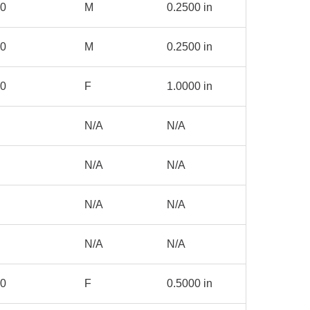
50
M
0.2500 in
00
M
0.2500 in
00
F
1.0000 in
N/A
N/A
N/A
N/A
N/A
N/A
N/A
N/A
50
F
0.5000 in