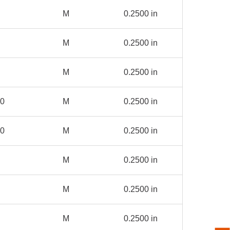
M
0.2500 in
M
0.2500 in
M
0.2500 in
00
M
0.2500 in
00
M
0.2500 in
M
0.2500 in
M
0.2500 in
M
0.2500 in