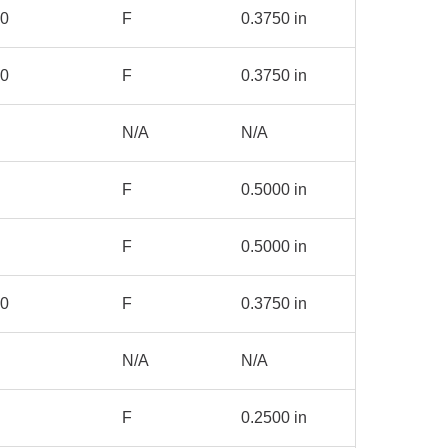
00
F
0.3750 in
00
F
0.3750 in
N/A
N/A
F
0.5000 in
F
0.5000 in
50
F
0.3750 in
N/A
N/A
F
0.2500 in