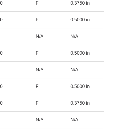
00
F
0.3750 in
00
F
0.5000 in
N/A
N/A
00
F
0.5000 in
N/A
N/A
00
F
0.5000 in
00
F
0.3750 in
N/A
N/A