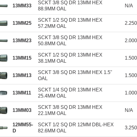
SCKT 3/8 SQ DR 13MM HEX
13MM33
N/A
88.9MM OAL
SCKT 1/2 SQ DR 13MM HEX
13MM25
2.25
57.2MM OAL
SCKT 3/8 SQ DR 13MM HEX
13MM23
2.00
50.8MM OAL
SCKT 1/2 SQ DR 13MM HEX
13MM15
1.50
38.1MM OAL
SCKT 3/8 SQ DR 13MM HEX 1.5"
13MM13
1.50
OAL
SCKT 1/4 SQ DR 13MM HEX
13MM11
1.00
25.4MM OAL
SCKT 3/8 SQ DR 13MM HEX
13MM03
N/A
22.1MM OAL
12MM55-
SCKT 1/2 SQ DR 12MM DBL-HEX
3.25
D
82.6MM OAL