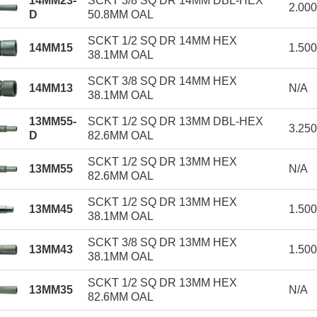
14MM23-
SCKT 3/8 SQ DR 14MM DBL-HEX
2.00
D
50.8MM OAL
SCKT 1/2 SQ DR 14MM HEX
14MM15
1.50
38.1MM OAL
SCKT 3/8 SQ DR 14MM HEX
14MM13
N/A
38.1MM OAL
13MM55-
SCKT 1/2 SQ DR 13MM DBL-HEX
3.25
D
82.6MM OAL
SCKT 1/2 SQ DR 13MM HEX
13MM55
N/A
82.6MM OAL
SCKT 1/2 SQ DR 13MM HEX
13MM45
1.50
38.1MM OAL
SCKT 3/8 SQ DR 13MM HEX
13MM43
1.50
38.1MM OAL
SCKT 1/2 SQ DR 13MM HEX
13MM35
N/A
82.6MM OAL