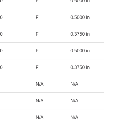
00
F
0.5000 in
00
F
0.5000 in
00
F
0.3750 in
00
F
0.5000 in
00
F
0.3750 in
N/A
N/A
N/A
N/A
N/A
N/A