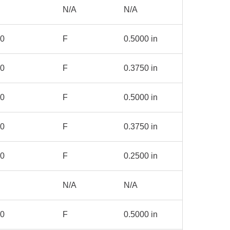
N/A
N/A
00
F
0.5000 in
00
F
0.3750 in
00
F
0.5000 in
00
F
0.3750 in
00
F
0.2500 in
N/A
N/A
00
F
0.5000 in