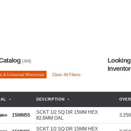
Catalog
Looking 
(496)
Invento
s & Universal Wrenches
Clear All Filters
IAL
DESCRIPTION
OVER
SCKT 1/2 SQ DR 15MM HEX
15MM55
3.25
82.6MM OAL
SCKT 1/2 SQ DR 15MM HEX