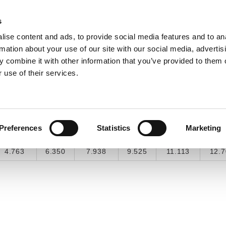
s
ise content and ads, to provide social media features and to an
INDUSTRY SOLUTIONS
DOWNLOADS
SERV
rmation about your use of our site with our social media, advertis
 combine it with other information that you’ve provided to them o
 use of their services.
COMMON CONVERSIONS
3/16"
1/4"
5/16"
3/8"
7/16"
1/2
Preferences
Statistics
Marketing
0.1875
0.25
0.3125
0.375
0.4375
0.
4.763
6.350
7.938
9.525
11.113
12.7