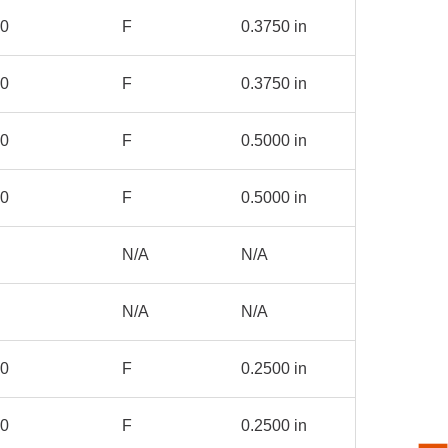
00
F
0.3750 in
00
F
0.3750 in
00
F
0.5000 in
00
F
0.5000 in
N/A
N/A
N/A
N/A
00
F
0.2500 in
00
F
0.2500 in