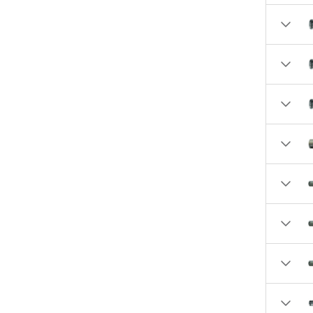
5.2500 (1)
6.0000 (1)
6.7900 (1)
6.8100 (2)
6.8500 (2)
6.9300 (1)
6.9400 (1)
7.0700 (4)
7.1300 (1)
7.2100 (1)
7.2800 (1)
7.6390 (1)
7.6520 (1)
8.0000 (1)
10.2100 (1)
10.3400 (1)