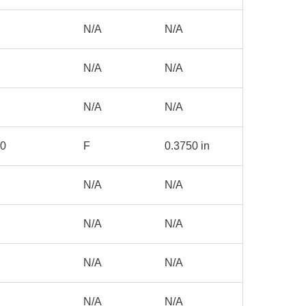
N/A
N/A
N/A
N/A
N/A
N/A
00
F
0.3750 in
N/A
N/A
N/A
N/A
N/A
N/A
N/A
N/A