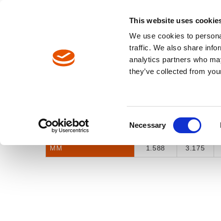
North America / EN
Europe / DE
Europe / EN
This website uses cookie
We use cookies to personal
TOOLS
traffic. We also share info
analytics partners who may
Breadcrumbs
they’ve collected from your
Selector Tool
Model Catalog
INCH FRACTION
1/16"
1/8"
Consent
Necessary
INCH DECIMAL
0.0625
0.125
Selection
MM
1.588
3.175