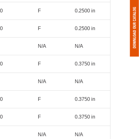
00
F
0.2500 in
50
F
0.2500 in
N/A
N/A
00
F
0.3750 in
N/A
N/A
00
F
0.3750 in
00
F
0.3750 in
N/A
N/A