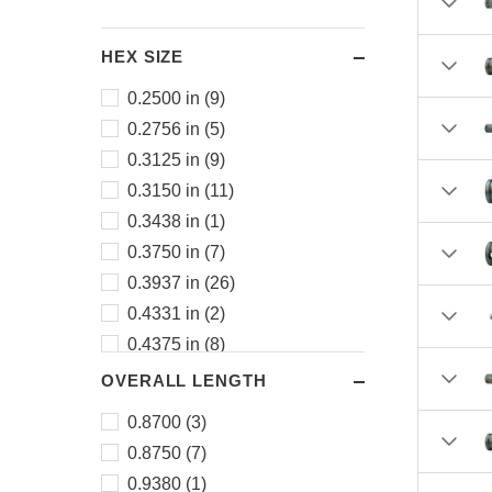
HEX SIZE
0.2500 in (9)
0.2756 in (5)
0.3125 in (9)
0.3150 in (11)
0.3438 in (1)
0.3750 in (7)
0.3937 in (26)
0.4331 in (2)
0.4375 in (8)
0.4724 in (10)
OVERALL LENGTH
0.5000 in (8)
0.8700 (3)
0.5118 in (29)
0.8750 (7)
0.5512 in (6)
0.9380 (1)