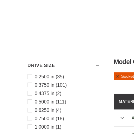
Model 
DRIVE SIZE
Socket
0.2500 in (35)
0.3750 in (101)
0.4375 in (2)
0.5000 in (111)
MATER
0.6250 in (4)
0.7500 in (18)
1.0000 in (1)