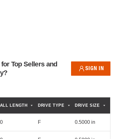
for Top Sellers and
SIGN IN
ry?
ALL LENGTH
DRIVE TYPE
DRIVE SIZE
00
F
0.5000 in