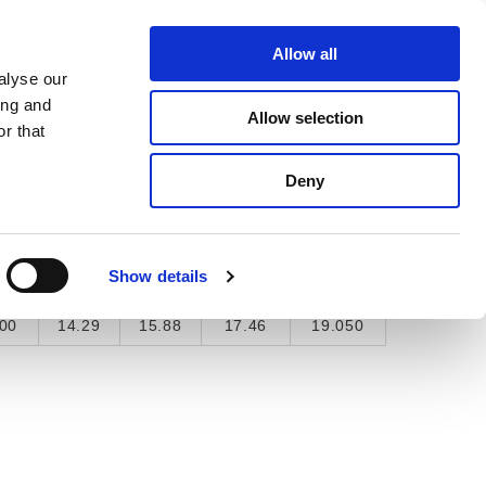
About Us
Find A Local Rep
Contact Us
Allow all
alyse our
ICE & SUPPORT
SELECTOR TOOL
ing and
Allow selection
r that
Deny
"
9/16"
5/8"
11/16"
3/4"
Show details
5
0.563
0.625
0.688
0.75
00
14.29
15.88
17.46
19.050