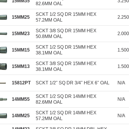
15MM35
3.25
82.6MM OAL
SCKT 1/2 SQ DR 15MM HEX
15MM25
2.25
57.2MM OAL
SCKT 3/8 SQ DR 15MM HEX
15MM23
2.00
50.8MM OAL
SCKT 1/2 SQ DR 15MM HEX
15MM15
1.50
38.1MM OAL
SCKT 3/8 SQ DR 15MM HEX
15MM13
1.50
38.1MM OAL
15812PT
SCKT 1/2" SQ DR 3/4" HEX 6" OAL
N/A
SCKT 1/2 SQ DR 14MM HEX
14MM55
N/A
82.6MM OAL
SCKT 1/2 SQ DR 14MM HEX
14MM25
N/A
57.2MM OAL