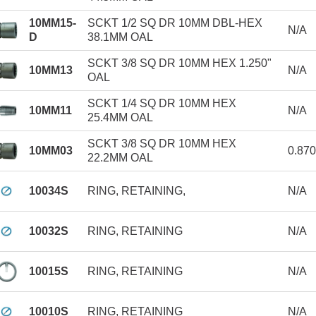
10MM15-
SCKT 1/2 SQ DR 10MM DBL-HEX
N/A
D
38.1MM OAL
SCKT 3/8 SQ DR 10MM HEX 1.250"
10MM13
N/A
OAL
SCKT 1/4 SQ DR 10MM HEX
10MM11
N/A
25.4MM OAL
SCKT 3/8 SQ DR 10MM HEX
10MM03
0.87
22.2MM OAL
10034S
RING, RETAINING,
N/A
10032S
RING, RETAINING
N/A
10015S
RING, RETAINING
N/A
10010S
RING, RETAINING
N/A