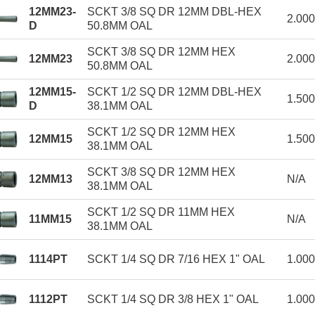
12MM23-
SCKT 3/8 SQ DR 12MM DBL-HEX
2.00
D
50.8MM OAL
SCKT 3/8 SQ DR 12MM HEX
12MM23
2.00
50.8MM OAL
12MM15-
SCKT 1/2 SQ DR 12MM DBL-HEX
1.50
D
38.1MM OAL
SCKT 1/2 SQ DR 12MM HEX
12MM15
1.50
38.1MM OAL
SCKT 3/8 SQ DR 12MM HEX
12MM13
N/A
38.1MM OAL
SCKT 1/2 SQ DR 11MM HEX
11MM15
N/A
38.1MM OAL
1114PT
SCKT 1/4 SQ DR 7/16 HEX 1" OAL
1.00
1112PT
SCKT 1/4 SQ DR 3/8 HEX 1" OAL
1.00