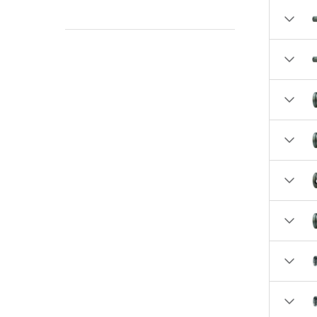
2.4520 (1)
2.5100 (1)
2.5700 (4)
2.5770 (2)
2.5900 (1)
2.6870 (1)
2.8600 (1)
2.875 (1)
2.8900 (4)
3.2500 (15)
3.5000 (9)
3.9300 (1)
4.0000 (7)
4.2500 (1)
4.5000 (1)
4.8700 (1)