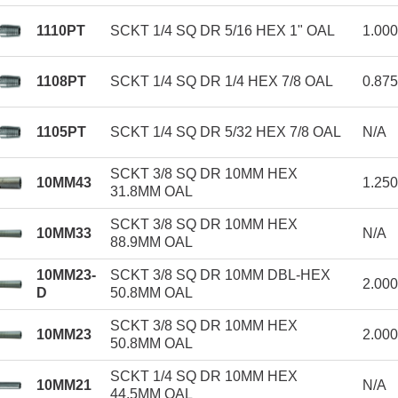
1110PT
SCKT 1/4 SQ DR 5/16 HEX 1" OAL
1.00
1108PT
SCKT 1/4 SQ DR 1/4 HEX 7/8 OAL
0.87
1105PT
SCKT 1/4 SQ DR 5/32 HEX 7/8 OAL
N/A
SCKT 3/8 SQ DR 10MM HEX
10MM43
1.25
31.8MM OAL
SCKT 3/8 SQ DR 10MM HEX
10MM33
N/A
88.9MM OAL
10MM23-
SCKT 3/8 SQ DR 10MM DBL-HEX
2.00
D
50.8MM OAL
SCKT 3/8 SQ DR 10MM HEX
10MM23
2.00
50.8MM OAL
SCKT 1/4 SQ DR 10MM HEX
10MM21
N/A
44.5MM OAL