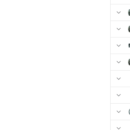
10.3860 (1)
10.5890 (1)
10.6520 (1)
13.2100 (1)
13.3920 (1)
15.1300 (1)
38.0 (1)
49.0 (1)
73.0 (1)