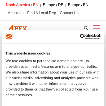
North America / EN
Europe / DE
Europe / EN
About Us
Find A Local Rep
Contact Us
Breadcrumbs
News + Media
Media Coverage
This website uses cookies
We use cookies to personalise content and ads, to
provide social media features and to analyse our traffic.
VIEW ALL
PRESS RELEASES
We also share information about your use of our site with
our social media, advertising and analytics partners who
MEDIA COVERAGE
may combine it with other information that you’ve
provided to them or that they’ve collected from your use
Safety, Protection, and Customer Input:
of their services.
The Art of Innovation at APEX Tools