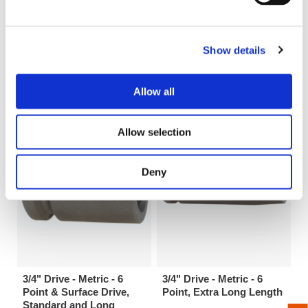
Show details
3/4" Drive 6 Point SAE
Male Hex Drive with 3/4”
Standard and Tension
Male Square - Hex
Type Universal Wrenches
Extensions
Allow all
Allow selection
Deny
3/4" Drive - Metric - 6
3/4" Drive - Metric - 6
Point & Surface Drive,
Point, Extra Long Length
Standard and Long