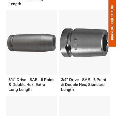
Length
3/4" Drive - SAE - 6 Point
3/4" Drive - SAE - 6 Point
& Double Hex, Extra
& Double Hex, Standard
Long Length
Length