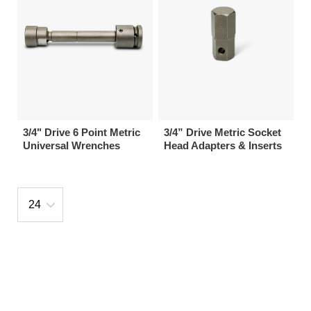
3/4" Drive 6 Point Metric
3/4” Drive Metric Socket
Universal Wrenches
Head Adapters & Inserts