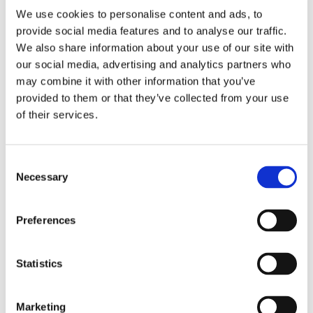
We use cookies to personalise content and ads, to
provide social media features and to analyse our traffic.
We also share information about your use of our site with
our social media, advertising and analytics partners who
may combine it with other information that you’ve
provided to them or that they’ve collected from your use
of their services.
3/4" Drive Extensions
3/4” to 1 1/2” Male
and Adapters
Square
Consent
Necessary
Selection
Preferences
Statistics
Marketing