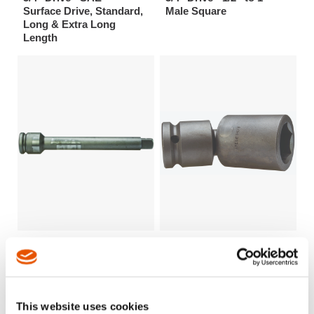
Surface Drive, Standard,
Male Square
Long & Extra Long
Length
3/4" Drive - 2 1/4” to 15”
3/4" Drive 6 Point SAE
(57mm to 381mm) Length
Universal Wrenches
This website uses cookies