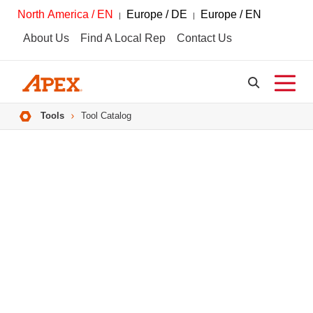
North America / EN
Europe / DE
Europe / EN
About Us
Find A Local Rep
Contact Us
Breadcrumbs
Tools
Tool Catalog