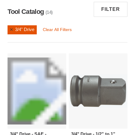
FILTER
Tool Catalog
(14)
3/4" Drive
Clear All Filters
3/4" Drive - SAE -
3/4" Drive - 1/2” to 1”