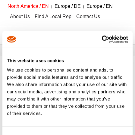
North America / EN
Europe / DE
Europe / EN
About Us
Find A Local Rep
Contact Us
Breadcrumbs
Tools
Tool Catalog
This website uses cookies
We use cookies to personalise content and ads, to
provide social media features and to analyse our traffic.
We also share information about your use of our site with
FILTER
Tool Catalog
our social media, advertising and analytics partners who
may combine it with other information that you’ve
provided to them or that they’ve collected from your use
Awls
Clear All Filters
of their services.
Consent