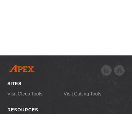
SITES
Visit Cleco Tools
Visit Cutting Tools
RESOURCES
Downloads
Customer Login
News
Distributor Login