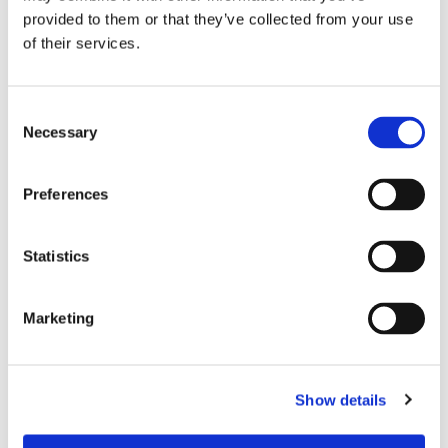
provided to them or that they’ve collected from your use
NUTSET 5/8
of their services.
T-
HEX DR 1-1/8
7.2500
907004F1
DBL SQ 7-1/4
OAL
Consent
NUTSET 5/8
Necessary
Selection
T-
HEXDR 1-3/32
7.2500
907002F1
DBL SQ 7-1/4
OAL
Preferences
NUTSET
MDA-
1/4MALEHEXDR
1.7500
Statistics
8MM
8MM HEX 45MM
OAL MAG
Marketing
NUTSET
MDA-
1/4MALEHEXDR
1.7500
7MM
7MM HEX 45MM
OAL MAG
Show details
NUTSET 1/4
MDA-
MALEHXDR
1.8120