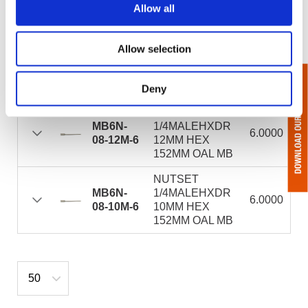
10MM
10MMHEX
Allow all
46MM OAL MAG
NUTSET
Allow selection
MB6N-
1/4MALEHEXDR
8.0000
08-12M-8
12MMHEX
203MM OAL MB
Deny
NUTSET
MB6N-
1/4MALEHXDR
6.0000
08-12M-6
12MM HEX
152MM OAL MB
NUTSET
MB6N-
1/4MALEHXDR
6.0000
08-10M-6
10MM HEX
152MM OAL MB