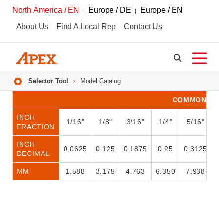
North America / EN
Europe / DE
Europe / EN
About Us
Find A Local Rep
Contact Us
Breadcrumbs
Selector Tool
Model Catalog
COMMON CO
INCH
1/16"
1/8"
3/16"
1/4"
5/16"
FRACTION
INCH
0.0625
0.125
0.1875
0.25
0.3125
DECIMAL
MM
1.588
3.175
4.763
6.350
7.938