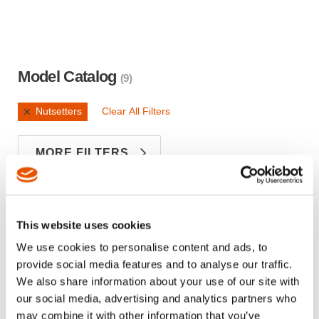
Model Catalog
(9)
Nutsetters
Clear All Filters
MORE FILTERS
Sign in
Looking for Top Sellers and Inventory?
This website uses cookies
MATERIAL
DESCRIPTION
OVERALL 
We use cookies to personalise content and ads, to
provide social media features and to analyse our traffic.
NUTSET 5/8
We also share information about your use of our site with
T-
MALE HEXDR
7.0000
our social media, advertising and analytics partners who
907041F1
13/16 DBL SQ 7
OAL
may combine it with other information that you’ve