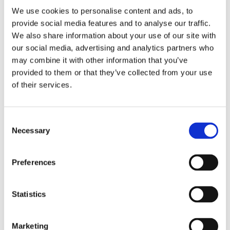
Apex Assembly & Fabrication specializes in delivering
We use cookies to personalise content and ads, to
solutions that optimize your operations, boost
provide social media features and to analyse our traffic.
productivity, and prioritize safety. Whether you're
seeking a ready-made solution or a unique, custom-
We also share information about your use of our site with
designed tool that stands out from the rest, our team is
our social media, advertising and analytics partners who
dedicated to supporting your product development and
may combine it with other information that you’ve
business growth. With a strong emphasis on efficiency
provided to them or that they’ve collected from your use
and safety, our solutions are designed to enhance user
of their services.
experience and streamline processes. While our
expertise spans various industries, some of the sectors
we cater to include:
Consent
Necessary
Selection
Automotive
Aerospace
Appliances, Electronics & Industrial Assembly
Preferences
Agriculture & Off-Road Machinery
Statistics
EXPLORE OUR SOLUTIONS
Marketing