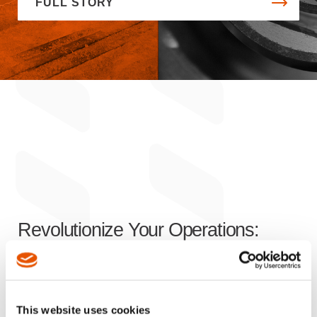
FULL STORY
Revolutionize Your Operations:
Innovative Solutions
for Enhanced
Efficiency, Productivity, and Safety
This website uses cookies