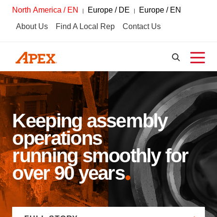
North America / EN
Europe / DE
Europe / EN
About Us
Find A Local Rep
Contact Us
Keeping assembly
operations
running smoothly for
over 90 years