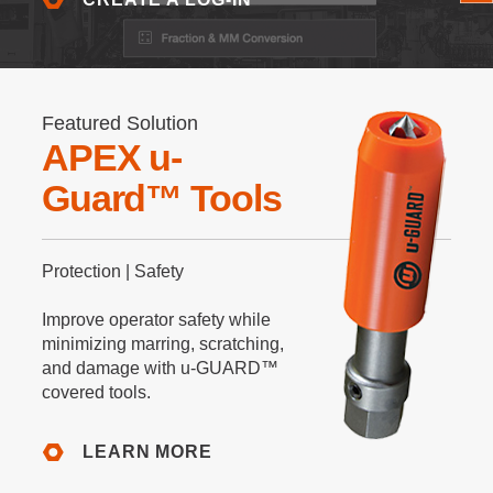
Featured Solution
APEX u-
Guard™ Tools
Protection | Safety
Improve operator safety while
minimizing marring, scratching,
and damage with u-GUARD™
covered tools.
LEARN MORE